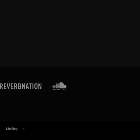
Mailing List