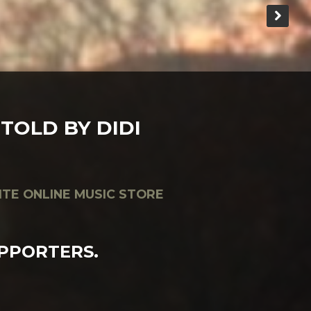
TOLD BY DIDI
ITE ONLINE MUSIC STORE
PPORTERS.