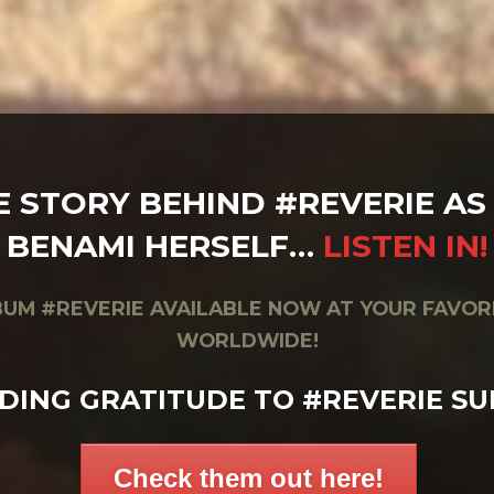
E STORY BEHIND #REVERIE AS 
BENAMI HERSELF…
LISTEN IN!
UM #REVERIE AVAILABLE NOW AT YOUR FAVOR
WORLDWIDE!
DING GRATITUDE TO #REVERIE SU
Check them out here!