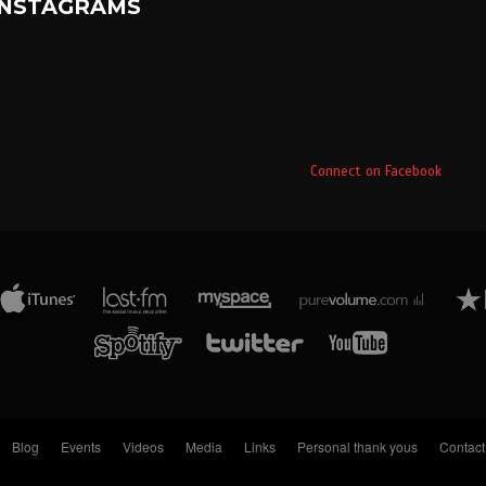
INSTAGRAMS
Connect on Facebook
Blog
Events
Videos
Media
Links
Personal thank yous
Contact