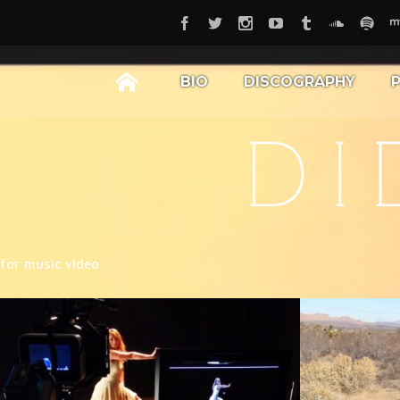
BIO
DISCOGRAPHY
for music video