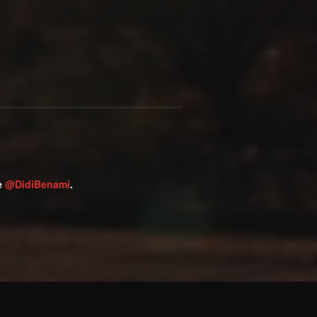
ge
@DidiBenami
.