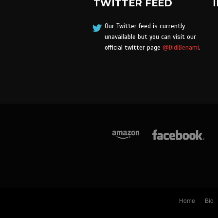
TWITTER FEED
Our Twitter feed is currently
unavailable but you can visit our
official twitter page
@DidiBenami
.
Home
Bio