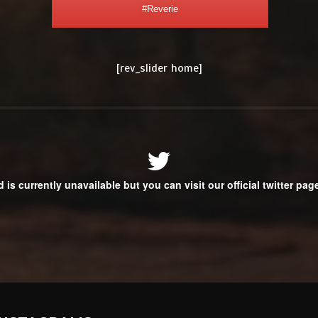
#Reverie
[rev_slider home]
d is currently unavailable but you can visit our official twitter pa