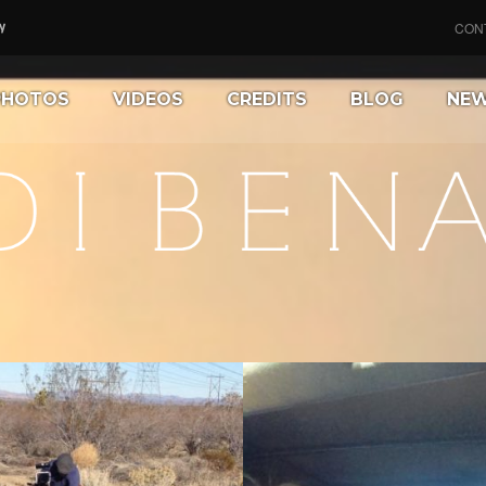
CON
PHOTOS
VIDEOS
CREDITS
BLOG
NE