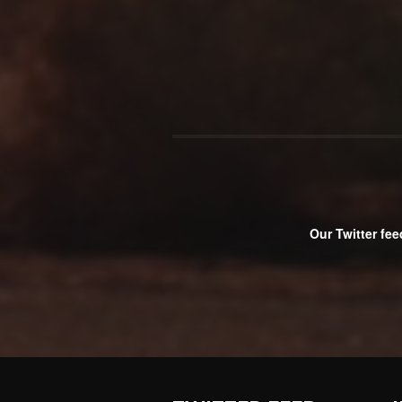
Our Twitter fee