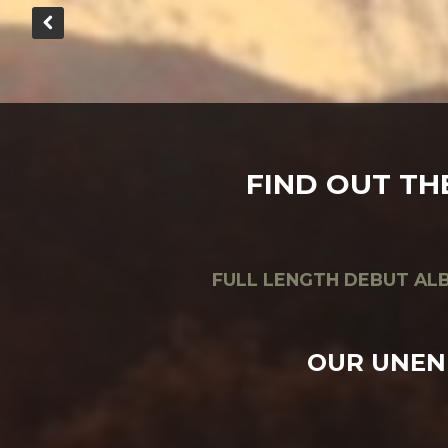
FIND OUT TH
FULL LENGTH DEBUT ALB
OUR UNEN