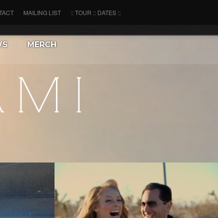
TACT
MAILING LIST
:: TOUR :: DATES ::
WS
MERCH