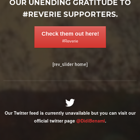
OUR UNENDING GRATITUDE TO
#REVERIE SUPPORTERS.
Check them out here!
#Reverie
[rev_slider home]
Our Twitter feed is currently unavailable but you can visit our
official twitter page
@DidiBenami
.