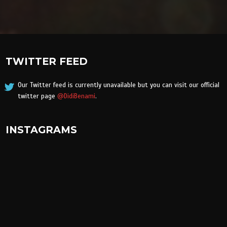
TWITTER FEED
Our Twitter feed is currently unavailable but you can visit our official
twitter page
@DidiBenami
.
INSTAGRAMS