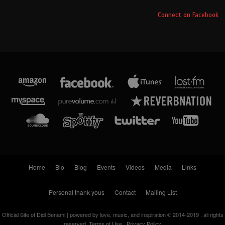
Connect on Facebook
Home
Bio
Blog
Events
Videos
Media
Links
Personal thank yous
Contact
Mailing List
Official Site of Didi Benami | powered by love, music, and inspiration © 2014-2019 . all rights
reserved.
Terms of Use . Privacy Policy