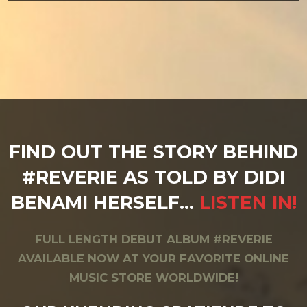
FIND OUT THE STORY BEHIND
#REVERIE AS TOLD BY DIDI
BENAMI HERSELF…
LISTEN IN!
FULL LENGTH DEBUT ALBUM #REVERIE
AVAILABLE NOW AT YOUR FAVORITE ONLINE
MUSIC STORE WORLDWIDE!