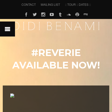
CONTACT
MAILING LIST
:: TOUR :: DATES ::
#REVERIE
AVAILABLE NOW!