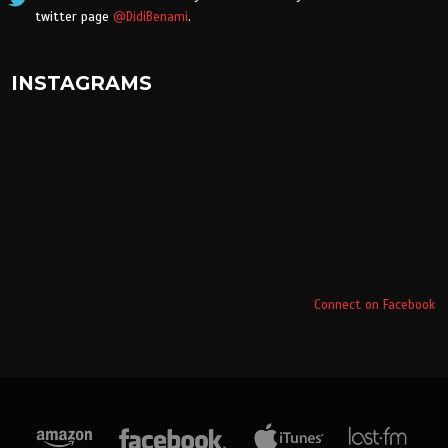
twitter page
@DidiBenami
.
INSTAGRAMS
Connect on Facebook