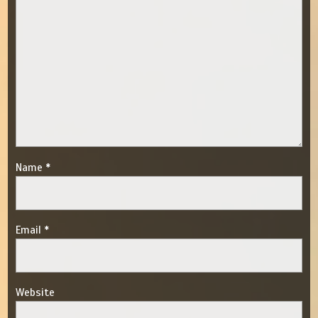
Name
*
Email
*
Website