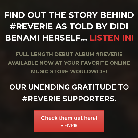
FIND OUT THE STORY BEHIND
#REVERIE AS TOLD BY DIDI
BENAMI HERSELF…
LISTEN IN!
FULL LENGTH DEBUT ALBUM #REVERIE
AVAILABLE NOW AT YOUR FAVORITE ONLINE
MUSIC STORE WORLDWIDE!
OUR UNENDING GRATITUDE TO
#REVERIE SUPPORTERS.
Check them out here!
#Reverie