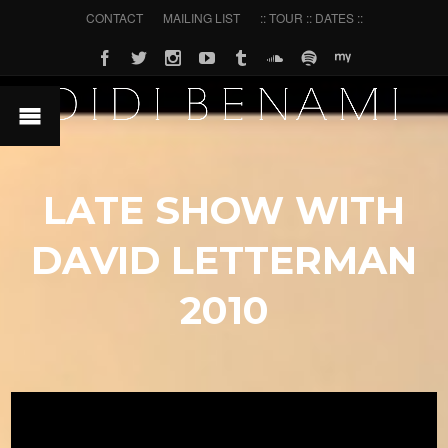
CONTACT
MAILING LIST
:: TOUR :: DATES ::
LATE SHOW WITH
DAVID LETTERMAN
2010