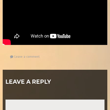
Leave a comment
LEAVE A REPLY