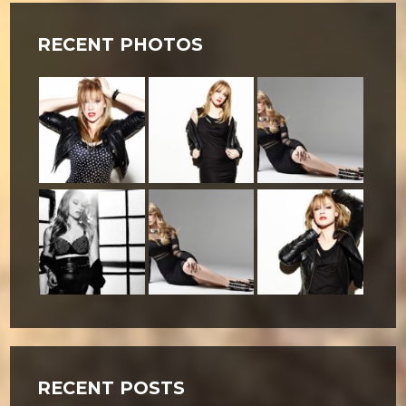
RECENT PHOTOS
RECENT POSTS