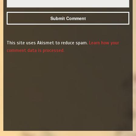
This site uses Akismet to reduce spam.
Learn how your
comment data is processed.