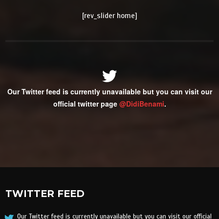
[rev_slider home]
Our Twitter feed is currently unavailable but you can visit our
official twitter page
@DidiBenami
.
TWITTER FEED
Our Twitter feed is currently unavailable but you can visit our official