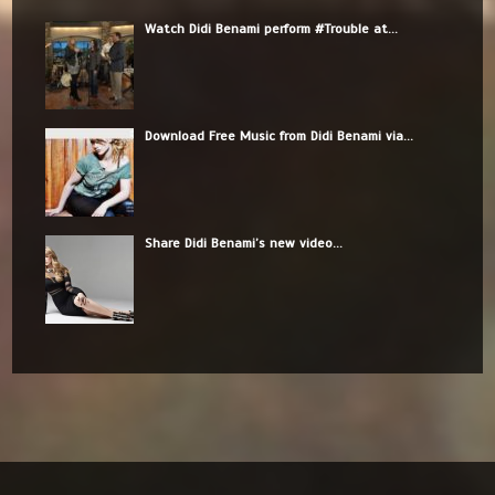
Watch Didi Benami perform #Trouble at...
Download Free Music from Didi Benami via...
Share Didi Benami’s new video...