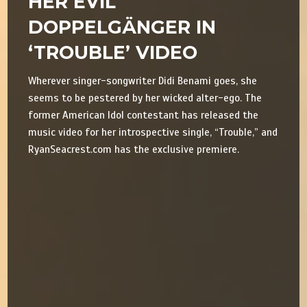
HER EVIL
DOPPELGÄNGER IN
‘TROUBLE’ VIDEO
Wherever singer-songwriter Didi Benami goes, she
seems to be pestered by her wicked alter-ego. The
former American Idol contestant has released the
music video for her introspective single, “Trouble,” and
RyanSeacrest.com has the exclusive premiere.