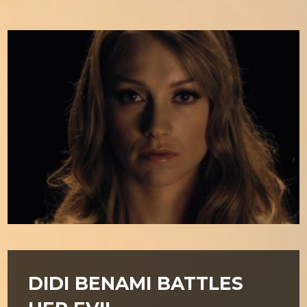
DIDI BENAMI BATTLES