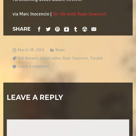
via Marc Inocencio |
On-Air with Ryan Seacrest
SHARE
March 18, 2014
News
Didi Benami
,
music video
,
Ryan Seacrest
,
Trouble
Leave a comment
LEAVE A REPLY