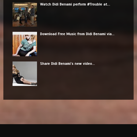
Watch Didi Benami perform #Trouble at...
Download Free Music from Didi Benami via...
Share Didi Benami’s new video...