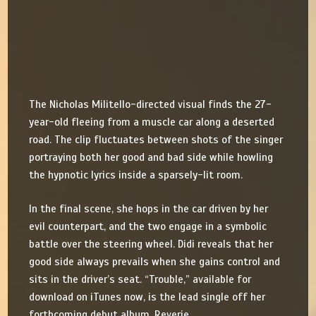
The Nicholas Militello-directed visual finds the 27-
year-old fleeing from a muscle car along a deserted
road. The clip fluctuates between shots of the singer
portraying both her good and bad side while howling
the hypnotic lyrics inside a sparsely-lit room.
In the final scene, she hops in the car driven by her
evil counterpart, and the two engage in a symbolic
battle over the steering wheel. Didi reveals that her
good side always prevails when she gains control and
sits in the driver’s seat. “Trouble,” available for
download on iTunes now, is the lead single off her
forthcoming debut album, Reverie.