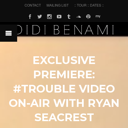
CONTACT
MAILING LIST
:: TOUR :: DATES ::
EXCLUSIVE
PREMIERE:
#TROUBLE VIDEO
ON-AIR WITH RYAN
SEACREST