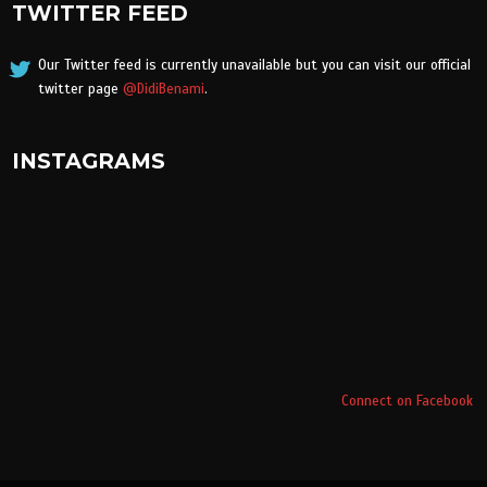
TWITTER FEED
Our Twitter feed is currently unavailable but you can visit our official
twitter page
@DidiBenami
.
INSTAGRAMS
Connect on Facebook