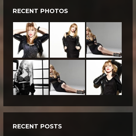
RECENT PHOTOS
RECENT POSTS