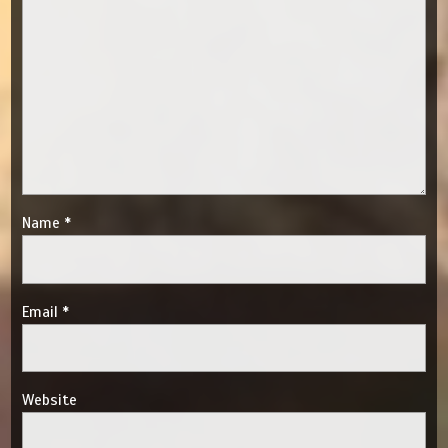
Name
*
Email
*
Website