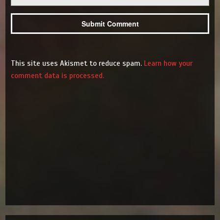
This site uses Akismet to reduce spam.
Learn how your
comment data is processed.