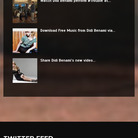
Watch Didi Benami perform #Trouble at...
Download Free Music from Didi Benami via...
Share Didi Benami’s new video...