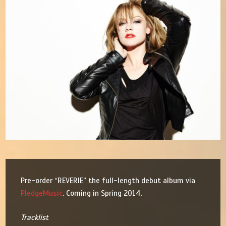
Pre-order “REVERIE” the full-length debut album via
PledgeMusic
. Coming in Spring 2014.
Tracklist