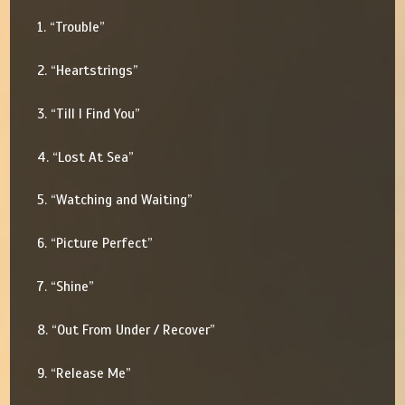
1. “Trouble”
2. “Heartstrings”
3. “Till I Find You”
4. “Lost At Sea”
5. “Watching and Waiting”
6. “Picture Perfect”
7. “Shine”
8. “Out From Under / Recover”
9. “Release Me”