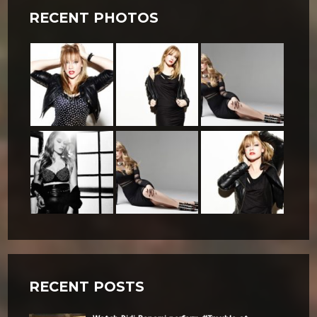
RECENT PHOTOS
RECENT POSTS