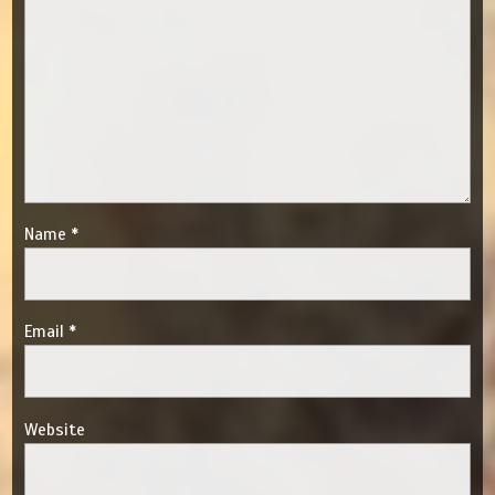
Name
*
Email
*
Website