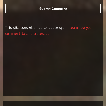
This site uses Akismet to reduce spam.
Learn how your
comment data is processed.