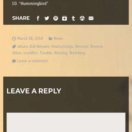
10. “Hummingbird”
SHARE
March 18, 2014
News
album
,
Didi Benami
,
Heartstrings
,
Recover
,
Reverie
,
Shine
,
tracklist
,
Trouble
,
Waiting
,
Watching
Leave a comment
LEAVE A REPLY