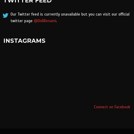
TWITTER FEED
Our Twitter feed is currently unavailable but you can visit our official
twitter page
@DidiBenami
.
INSTAGRAMS
Connect on Facebook