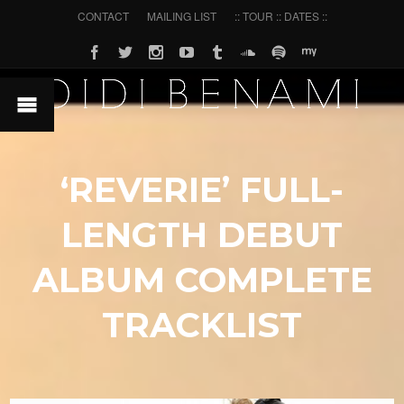
CONTACT
MAILING LIST
:: TOUR :: DATES ::
‘REVERIE’ FULL-
LENGTH DEBUT
ALBUM COMPLETE
TRACKLIST