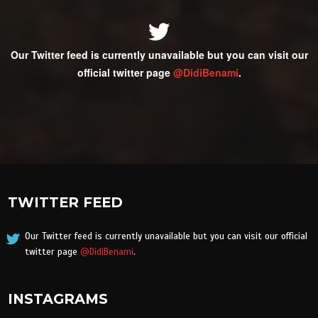
Our Twitter feed is currently unavailable but you can visit our
official twitter page
@DidiBenami
.
TWITTER FEED
Our Twitter feed is currently unavailable but you can visit our official
twitter page
@DidiBenami
.
INSTAGRAMS