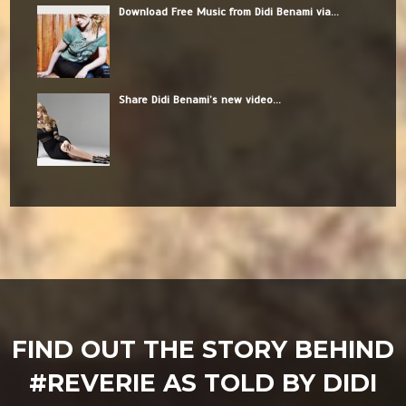
Download Free Music from Didi Benami via...
Share Didi Benami’s new video...
FIND OUT THE STORY BEHIND
#REVERIE AS TOLD BY DIDI