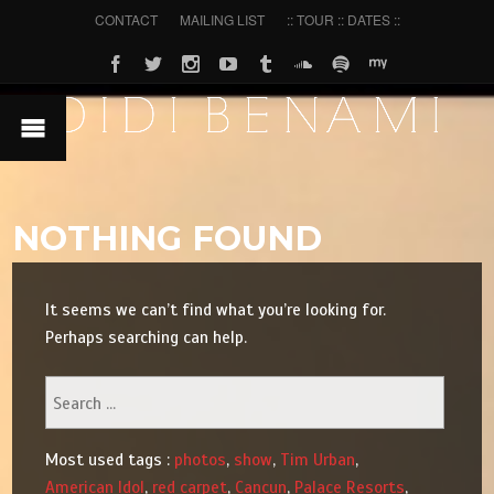
CONTACT
MAILING LIST
:: TOUR :: DATES ::
NOTHING FOUND
It seems we can’t find what you’re looking for.
Perhaps searching can help.
Most used tags :
photos
,
show
,
Tim Urban
,
American Idol
,
red carpet
,
Cancun
,
Palace Resorts
,