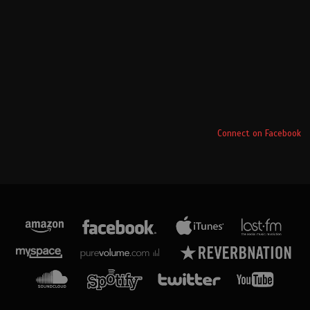
Connect on Facebook