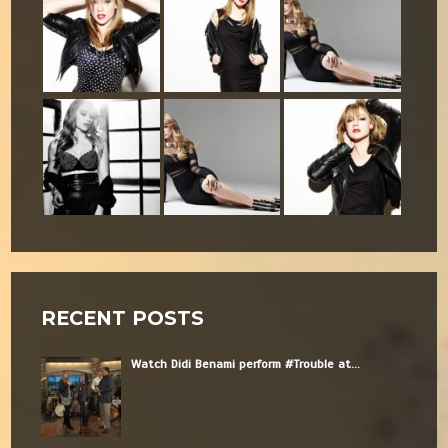
RECENT POSTS
Watch Didi Benami perform #Trouble at...