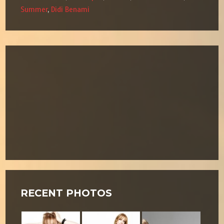
Summer
,
Didi Benami
RECENT PHOTOS