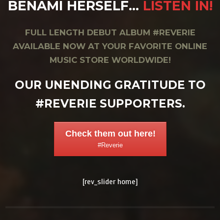
BENAMI HERSELF…
LISTEN IN!
FULL LENGTH DEBUT ALBUM #REVERIE
AVAILABLE NOW AT YOUR FAVORITE ONLINE
MUSIC STORE WORLDWIDE!
OUR UNENDING GRATITUDE TO
#REVERIE SUPPORTERS.
Check them out here!
#Reverie
[rev_slider home]