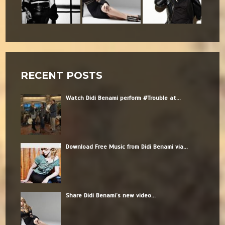
RECENT POSTS
Watch Didi Benami perform #Trouble at...
Download Free Music from Didi Benami via...
Share Didi Benami’s new video...