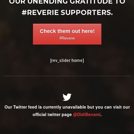
OUR UNENDING GRATITUDE TO
#REVERIE SUPPORTERS.
Check them out here!
#Reverie
[rev_slider home]
Our Twitter feed is currently unavailable but you can visit our
official twitter page
@DidiBenami
.