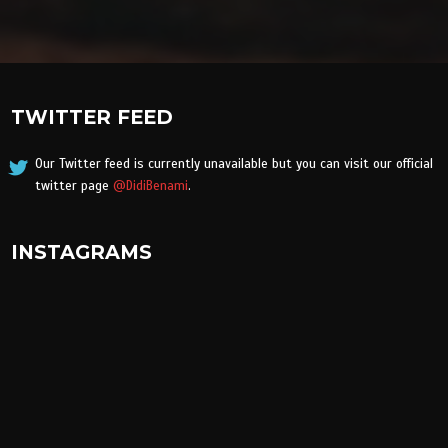
TWITTER FEED
Our Twitter feed is currently unavailable but you can visit our official
twitter page
@DidiBenami
.
INSTAGRAMS