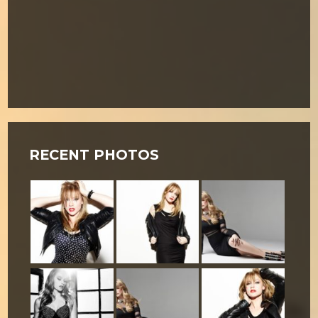
RECENT PHOTOS