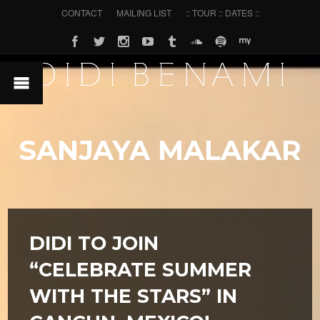
CONTACT
MAILING LIST
:: TOUR :: DATES ::
SANJAYA MALAKAR
DIDI TO JOIN
“CELEBRATE SUMMER
WITH THE STARS” IN