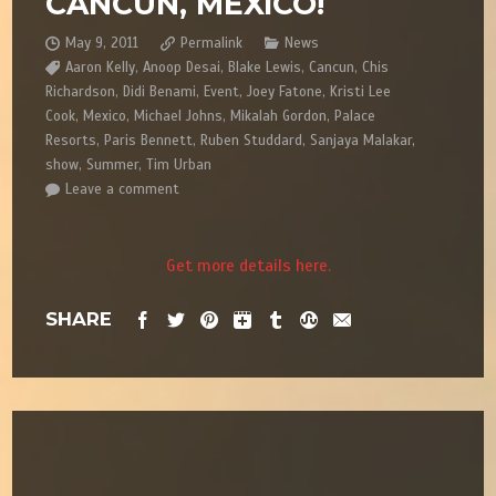
CANCUN, MEXICO!
May 9, 2011
Permalink
News
Aaron Kelly
,
Anoop Desai
,
Blake Lewis
,
Cancun
,
Chis
Richardson
,
Didi Benami
,
Event
,
Joey Fatone
,
Kristi Lee
Cook
,
Mexico
,
Michael Johns
,
Mikalah Gordon
,
Palace
Resorts
,
Paris Bennett
,
Ruben Studdard
,
Sanjaya Malakar
,
show
,
Summer
,
Tim Urban
Leave a comment
Get more details here.
SHARE