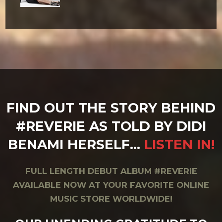
FIND OUT THE STORY BEHIND
#REVERIE AS TOLD BY DIDI
BENAMI HERSELF…
LISTEN IN!
FULL LENGTH DEBUT ALBUM #REVERIE
AVAILABLE NOW AT YOUR FAVORITE ONLINE
MUSIC STORE WORLDWIDE!