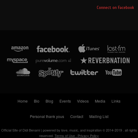
Connect on Facebook
Home
Bio
Blog
Events
Videos
Media
Links
Personal thank yous
Contact
Mailing List
Official Site of Didi Benami | powered by love, music, and inspiration © 2014-2019 . all rights
reserved.
Terms of Use . Privacy Policy